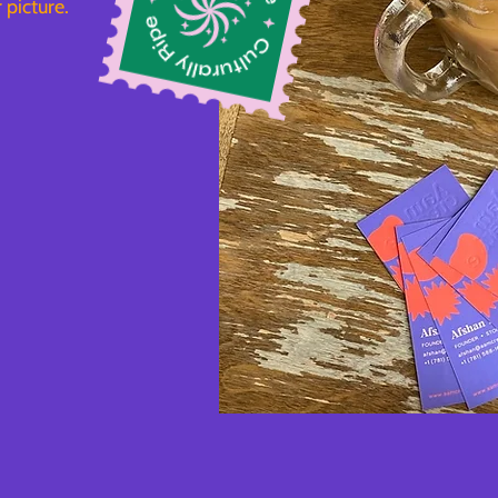
 picture.