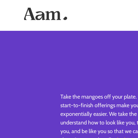
Take the mangoes off your plate.
start-to-finish offerings make you
exponentially easier. We take the
understand how to look like you, t
you, and be like you so that we c