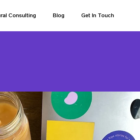
ral Consulting
Blog
Get In Touch