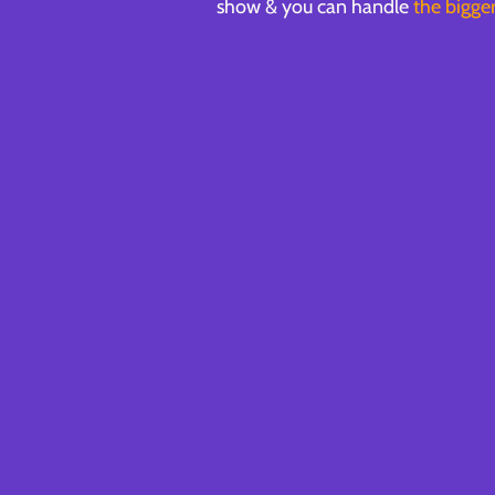
show & you can handle
the bigger