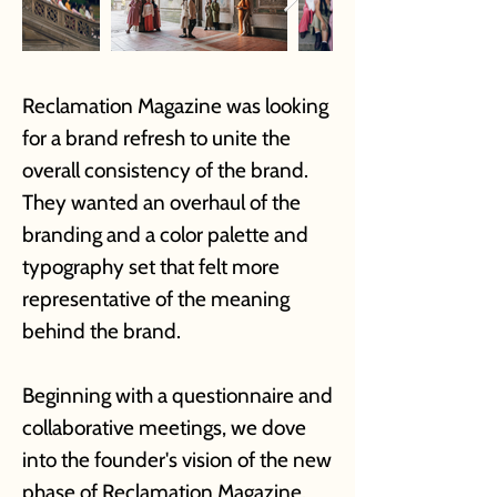
Reclamation Magazine was looking
for a brand refresh to unite the
overall consistency of the brand.
They wanted an overhaul of the
branding and a color palette and
typography set that felt more
representative of the meaning
behind the brand.
Beginning with a questionnaire and
collaborative meetings, we dove
into the founder's vision of the new
phase of Reclamation Magazine.