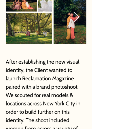
After establishing the new visual
identity, the Client wanted to
launch Reclamation Magazine
paired with a brand photoshoot.
We scouted for real models &
locations across New York City in
order to build further on this
identity. The shoot included
women from across a variety of