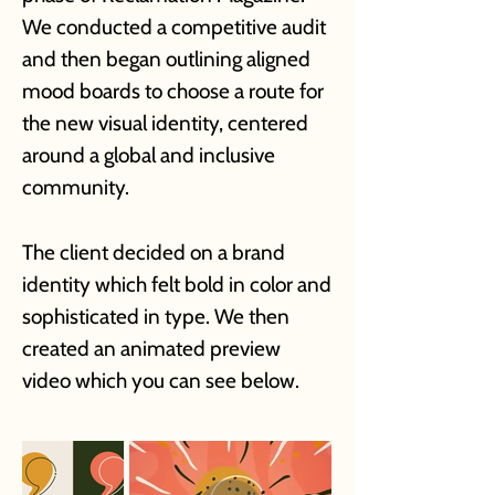
We conducted a competitive audit
and then began outlining aligned
mood
b
oards to choose a route for
the new visual identity, centered
around a global and inclusive
community.
The client decided on a brand
identity which felt bold in color and
sophisticated in type. We then
created an animated preview
video which you can see below.