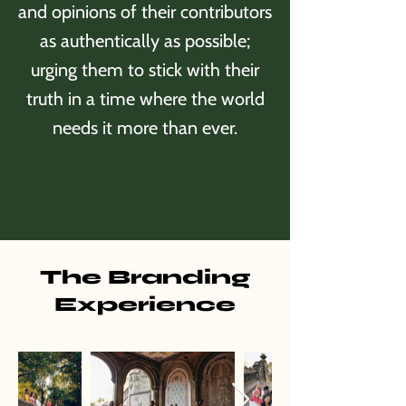
and opinions of their contributors
as authentically as possible;
urging them to stick with their
truth in a time where the world
needs it more than ever.
The Branding
Experience