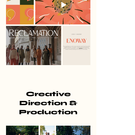
Creative
Direction &
Production