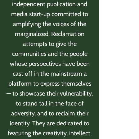
independent publication and
media start-up committed to
amplifying the voices of the
marginalized. Reclamation
attempts to give the
communities and the people
whose perspectives have been
cast off in the mainstream a
platform to express themselves
— to showcase their vulnerability,
to stand tall in the face of
adversity, and to reclaim their
identity. They are dedicated to
featuring the creativity, intellect,