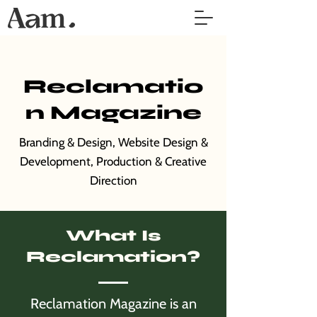
Reclamatio
n Magazine
Branding & Design, Website Design &
Development, Production & Creative
Direction
What Is
Reclamation?
Reclamation Magazine is an