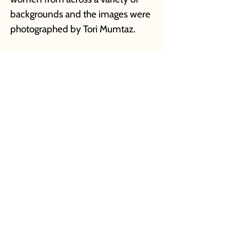
backgrounds and the images were
photographed by Tori Mumtaz.
Project Management & Direction: Drashty
Seth
Branding Design: Swasti Mittal & Hadiqa Sohail
Photoshoot Mangement & Creative Direction:
Afshan Nasseri
Photographer: Tori Mumtaz