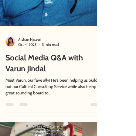
Afshan Nasseri
Oct 4, 2023
3 min read
Social Media Q&A with
Varun Jindal
Meet Varun, our fave ally! He's been helping us build
out our Cultural Consulting Service while also being a