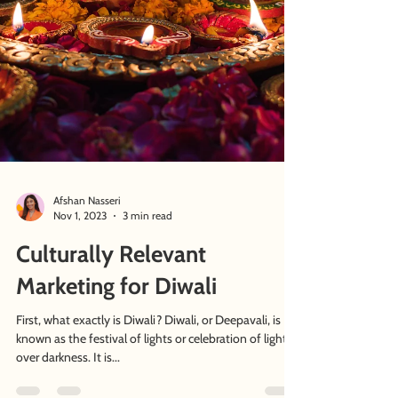
Afshan Nasseri
Nov 1, 2023
3 min read
Culturally Relevant