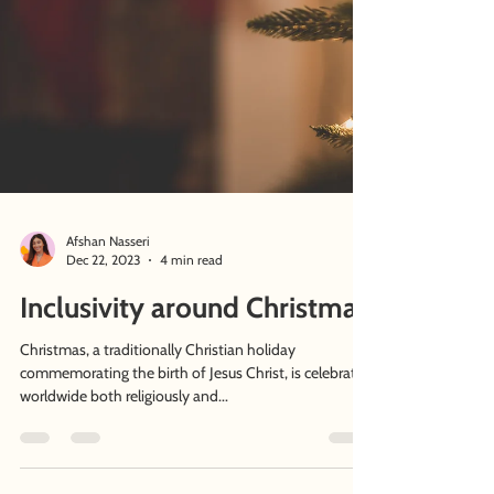
Afshan Nasseri
Dec 22, 2023
4 min read
Inclusivity around Christmas
Christmas, a traditionally Christian holiday
commemorating the birth of Jesus Christ, is celebrated
worldwide both religiously and...