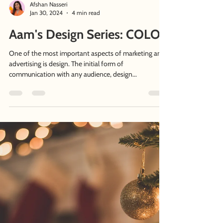
Afshan Nasseri
Jan 30, 2024
4 min read
Aam's Design Series: COLOR
One of the most important aspects of marketing and
advertising is design. The initial form of
communication with any audience, design...