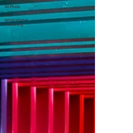
All Posts
multi
generational
marketing