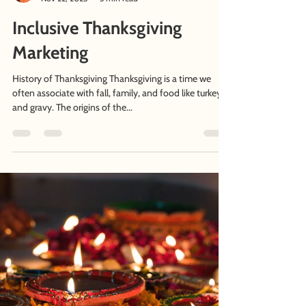
Afshan Nasseri
Nov 22, 2023
3 min read
Inclusive Thanksgiving
Marketing
History of Thanksgiving Thanksgiving is a time we
often associate with fall, family, and food like turkey
and gravy. The origins of the...