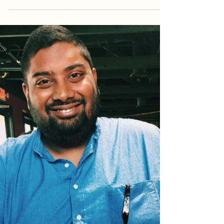
Marketing for Diwali
First, what exactly is Diwali? Diwali, or Deepavali, is
known as the festival of lights or celebration of light
over darkness. It is...