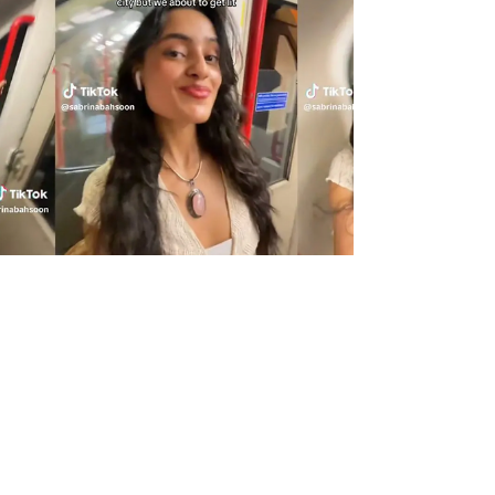
great sounding board to...