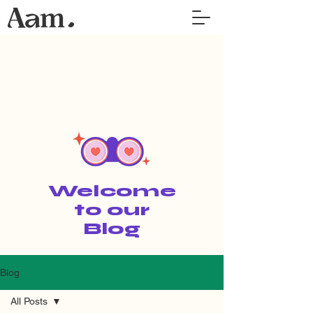
Welcome
to our
Blog
Blog
All Posts