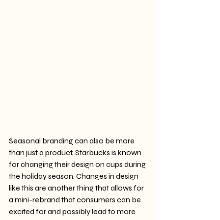
Seasonal branding can also be more 
than just a product, Starbucks is known 
for changing their design on cups during 
the holiday season. Changes in design 
like this are another thing that allows for 
a mini-rebrand that consumers can be 
excited for and possibly lead to more 