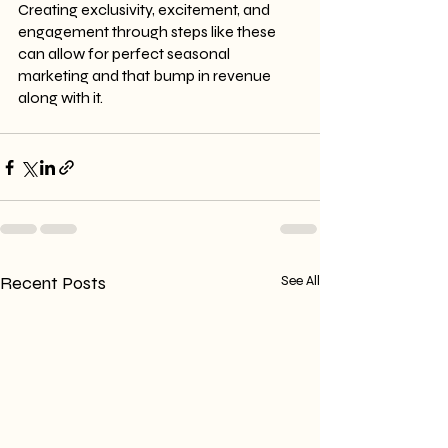
Creating exclusivity, excitement, and 
engagement through steps like these 
can allow for perfect seasonal 
marketing and that bump in revenue 
along with it.
Recent Posts
See All