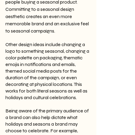
people buying a seasonal product. 
Committing to a seasonal design 
aesthetic creates an even more 
memorable brand and an exclusive feel 
to seasonal campaigns. 
Other design ideas include changing a 
logo to something seasonal, changing a 
color palette on packaging, thematic 
emojis in notifications and emails, 
themed social media posts for the 
duration of the campaign, or even 
decorating at physical locations. This 
works for both literal seasons as well as 
holidays and cultural celebrations.
Being aware of the primary audience of 
a brand can also help dictate what 
holidays and seasons a brand may 
choose to celebrate. For example, 