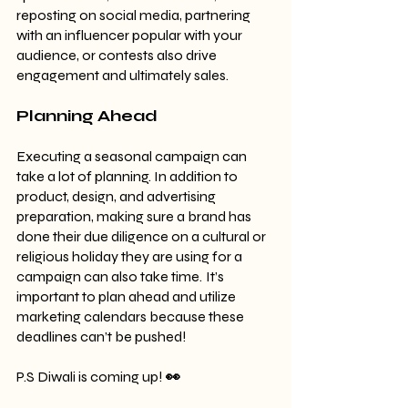
reposting on social media, partnering 
with an influencer popular with your 
audience, or contests also drive 
engagement and ultimately sales.
Planning Ahead
Executing a seasonal campaign can 
take a lot of planning. In addition to 
product, design, and advertising 
preparation, making sure a brand has 
done their due diligence on a cultural or 
religious holiday they are using for a 
campaign can also take time.
It’s 
important to plan ahead and utilize 
marketing calendars because these 
deadlines can’t be pushed!
P.S Diwali is coming up! 
👀