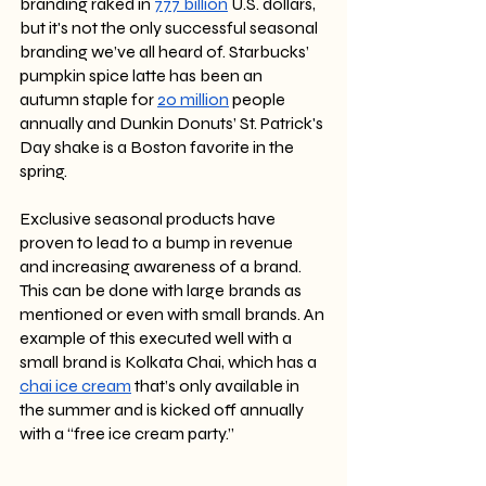
branding raked in 
777 billion
 U.S. dollars, 
but it's not the only successful seasonal 
branding we’ve all heard of. Starbucks’ 
pumpkin spice latte has been an 
autumn staple for 
20 million
 people 
annually and Dunkin Donuts’ St. Patrick's 
Day shake is a Boston favorite in the 
spring. 
Exclusive seasonal products have 
proven to lead to a bump in revenue 
and increasing awareness of a brand. 
This can be done with large brands as 
mentioned or even with small brands. An 
example of this executed well with a 
small brand is Kolkata Chai, which has a 
chai ice cream
 that’s only available in 
the summer and is kicked off annually 
with a “free ice cream party.”