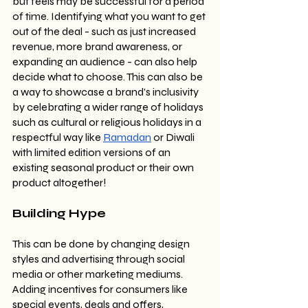
but feels may be successful for a period 
of time. Identifying what you want to get 
out of the deal - such as just increased 
revenue, more brand awareness, or 
expanding an audience - can also help 
decide what to choose. This can also be 
a way to showcase a brand’s inclusivity 
by celebrating a wider range of holidays 
such as cultural or religious holidays in a 
respectful way like 
Ramadan
 or Diwali 
with limited edition versions of an 
existing seasonal product or their own 
product altogether!
Building Hype
This can be done by changing design 
styles and advertising through social 
media or other marketing mediums. 
Adding incentives for consumers like 
special events, deals and offers, 