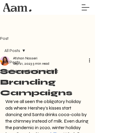
Post
All Posts
Afshan Nasseri
All Posts
Sep 21, 2023
3 min read
Seasonal
multi generational marketing
Branding
Campaigns
We’ve all seen the obligatory holiday 
ads where Hershey’s kisses start 
dancing and Santa drinks coca-cola by 
the chimney instead of milk. Even during 
the pandemic in 2020, winter holiday 