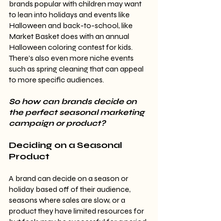
brands popular with children may want 
to lean into holidays and events like 
Halloween and back-to-school, like 
Market Basket does with an annual 
Halloween coloring contest for kids. 
There’s also even more niche events 
such as spring cleaning that can appeal 
to more specific audiences.
So how can brands decide on 
the perfect seasonal marketing 
campaign or product?
Deciding on a Seasonal 
Product
A brand can decide on a season or 
holiday based off of their audience, 
seasons where sales are slow, or a 
product they have limited resources for 